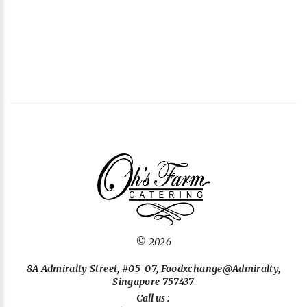
©
2026
8A Admiralty Street, #05-07, Foodxchange@Admiralty,
Singapore 757437
Call us