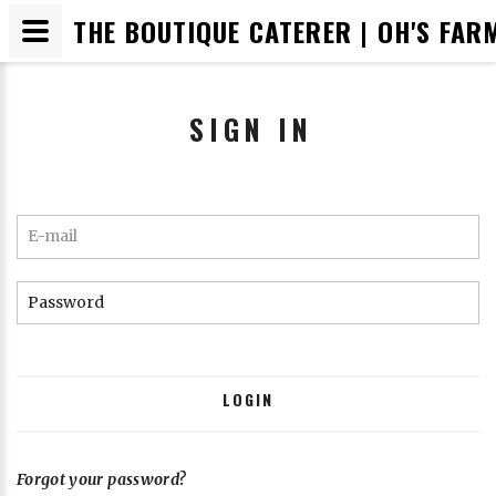
THE BOUTIQUE CATERER | OH'S FAR
SIGN IN
RESET PASSWORD
E-mail
Email
Password
SUBMIT
LOGIN
Cancel
Forgot your password?