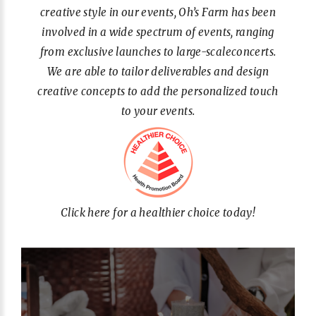
creative style in our events, Oh’s Farm has been
involved in a wide spectrum of events, ranging
from exclusive launches to large-scaleconcerts.
We are able to tailor deliverables and design
creative concepts to add the personalized touch
to your events.
Click here for a healthier choice today!