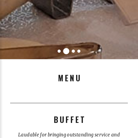
MENU
BUFFET
Laudable for bringing outstanding service and