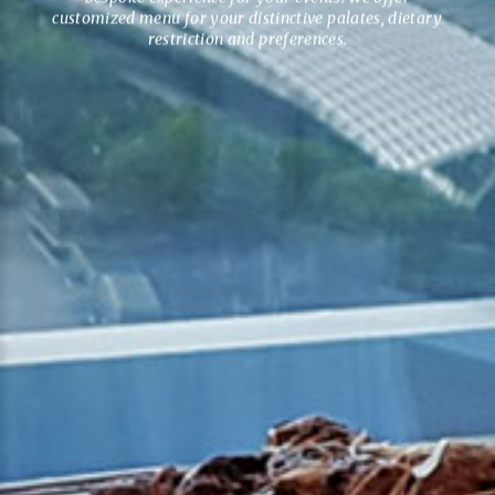
customized menu for your distinctive palates, dietary
restriction and preferences.