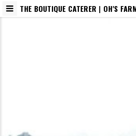
THE BOUTIQUE CATERER | OH'S FAR