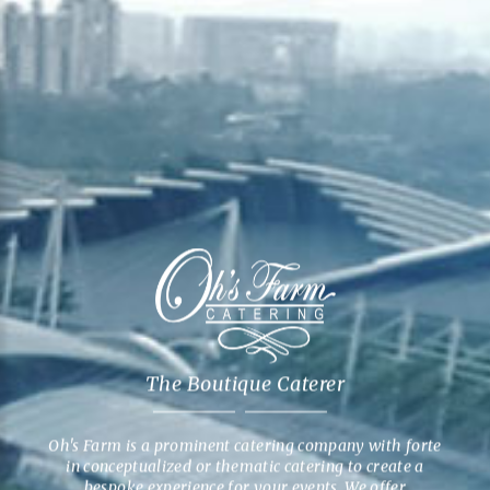
The Boutique Caterer
Oh's Farm is a prominent catering company with forte
in conceptualized or thematic catering to create a
bespoke experience for your events. We offer