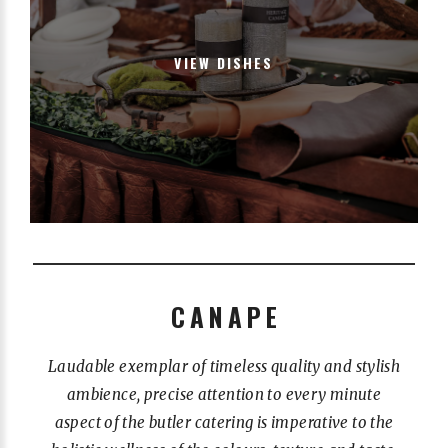
VIEW DISHES
CANAPE
Laudable exemplar of timeless quality and stylish
ambience, precise attention to every minute
aspect of the butler catering is imperative to the