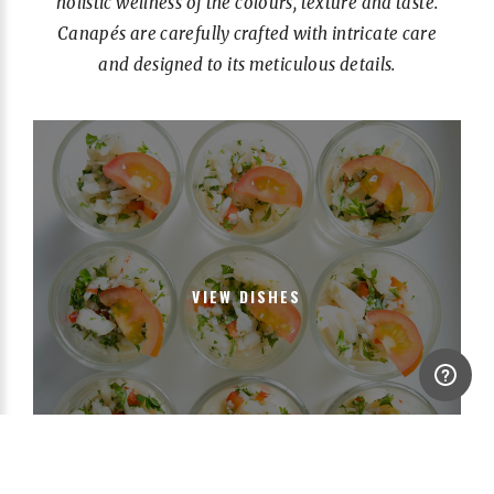
holistic wellness of the colours, texture and taste.
Canapés are carefully crafted with intricate care
and designed to its meticulous details.
VIEW DISHES